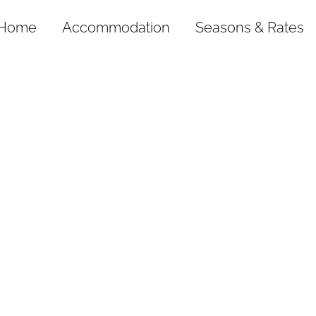
Home
Accommodation
Seasons & Rates