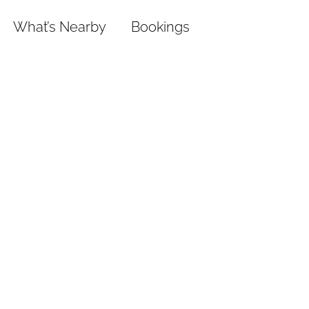
What’s Nearby
Bookings