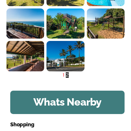
1
2
Whats Nearby
Shopping