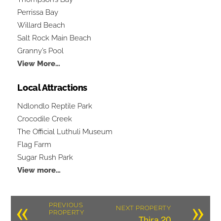
Perrissa Bay
Willard Beach
Salt Rock Main Beach
Granny’s Pool
View More…
Local Attractions
Ndlondlo Reptile Park
Crocodile Creek
The Official Luthuli Museum
Flag Farm
Sugar Rush Park
View more…
«
»
PREVIOUS
NEXT PROPERTY
PROPERTY
Thira 20