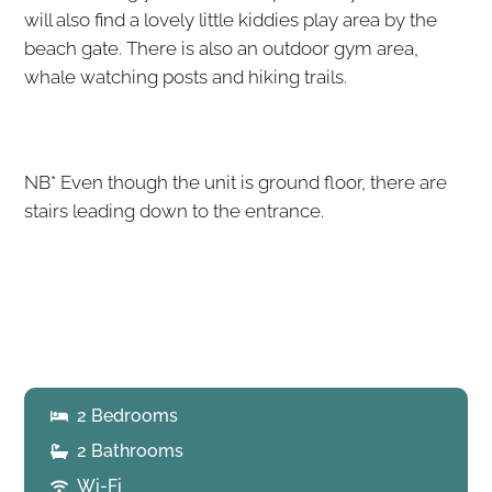
will also find a lovely little kiddies play area by the
beach gate. There is also an outdoor gym area,
whale watching posts and hiking trails.
NB* Even though the unit is ground floor, there are
stairs leading down to the entrance.
2 Bedrooms
2 Bathrooms
Wi-Fi