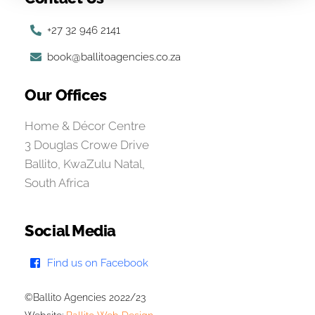
+27 32 946 2141
book@ballitoagencies.co.za
Our Offices
Home & Décor Centre
3 Douglas Crowe Drive
Ballito, KwaZulu Natal,
South Africa
Social Media
Find us on Facebook
©Ballito Agencies 2022/23