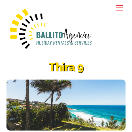
Skip
Men
to
content
Thira 9