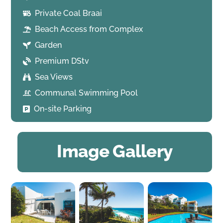
Private Coal Braai
Beach Access from Complex
Garden
Premium DStv
Sea Views
Communal Swimming Pool
On-site Parking
Image Gallery