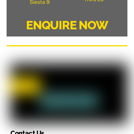
Siesta 9
ENQUIRE NOW
Contact Us