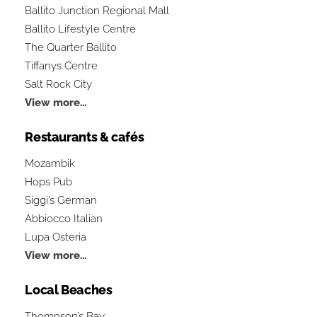
Ballito Junction Regional Mall
Ballito Lifestyle Centre
The Quarter Ballito
Tiffanys Centre
Salt Rock City
View more…
Restaurants & cafés
Mozambik
Hops Pub
Siggi’s German
Abbiocco Italian
Lupa Osteria
View more…
Local Beaches
Thompson’s Bay