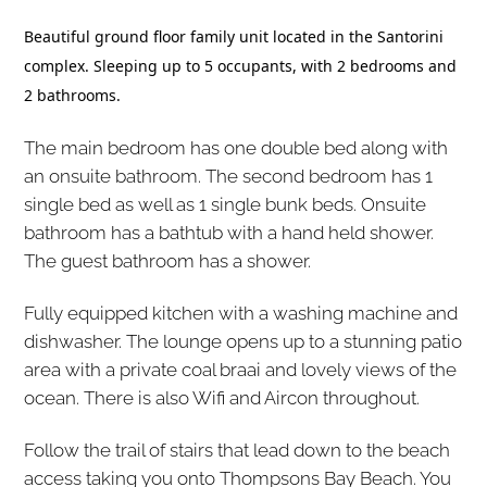
Beautiful ground floor family unit located in the Santorini
complex. Sleeping up to 5 occupants, with 2 bedrooms and
2 bathrooms.
The main bedroom has one double bed along with
an onsuite bathroom. The second bedroom has 1
single bed as well as 1 single bunk beds. Onsuite
bathroom has a bathtub with a hand held shower.
The guest bathroom has a shower.
Fully equipped kitchen with a washing machine and
dishwasher. The lounge opens up to a stunning patio
area with a private coal braai and lovely views of the
ocean. There is also Wifi and Aircon throughout.
Follow the trail of stairs that lead down to the beach
access taking you onto Thompsons Bay Beach. You