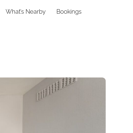
What’s Nearby
Bookings