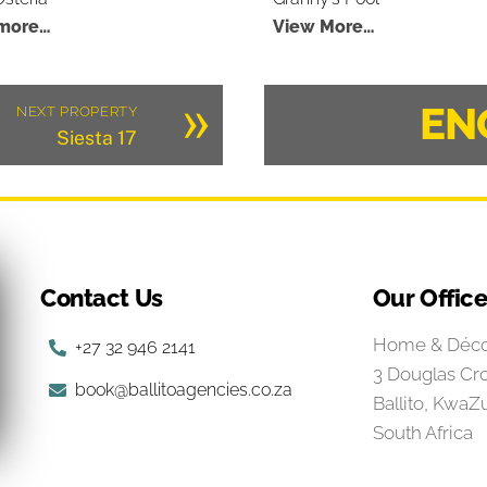
more…
View More…
»
EN
NEXT PROPERTY
Siesta 17
Contact Us
Our Offic
Home & Déco
+27 32 946 2141
3 Douglas Cr
book@ballitoagencies.co.za
Ballito, KwaZu
South Africa