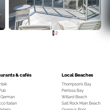
1
2
urants & cafés
Local Beaches
bik
Thompson’s Bay
Pub
Perrissa Bay
s German
Willard Beach
co Italian
Salt Rock Main Beach
steria
Granny’s Pool