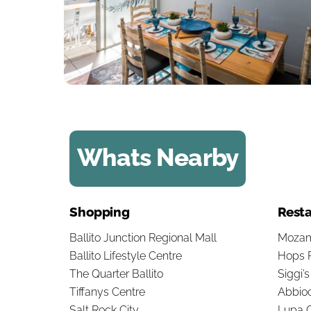
Whats Nearby
Shopping
Resta
Ballito Junction Regional Mall
Mozam
Ballito Lifestyle Centre
Hops 
The Quarter Ballito
Siggi’
Tiffanys Centre
Abbioc
Salt Rock City
Lupa O