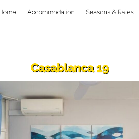
Home
Accommodation
Seasons & Rates
Casablanca 19