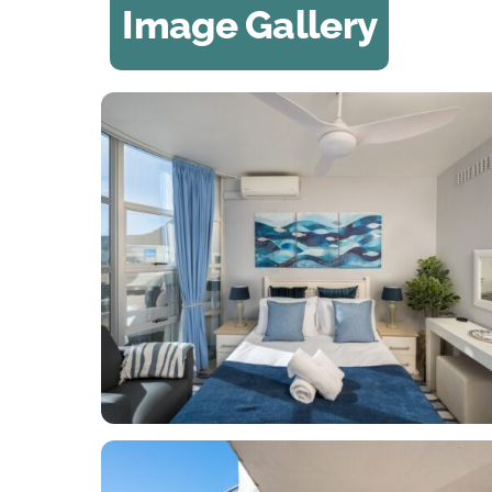
Image Gallery