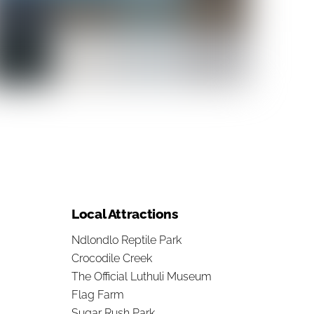
Local Attractions
Ndlondlo Reptile Park
Crocodile Creek
The Official Luthuli Museum
Flag Farm
Sugar Rush Park