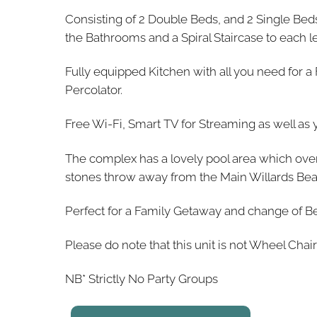
Consisting of 2 Double Beds, and 2 Single Be
the Bathrooms and a Spiral Staircase to each le
Fully equipped Kitchen with all you need for a
Percolator.
Free Wi-Fi, Smart TV for Streaming as well as 
The complex has a lovely pool area which over
stones throw away from the Main Willards Beach
Perfect for a Family Getaway and change of Be
Please do note that this unit is not Wheel Chair
NB* Strictly No Party Groups