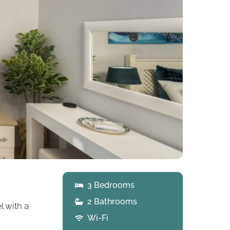
3 Bedrooms
2 Bathrooms
l with a
Wi-Fi