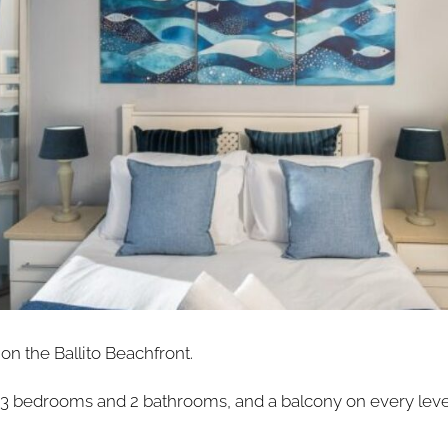
on the Ballito Beachfront.
th 3 bedrooms and 2 bathrooms, and a balcony on every leve