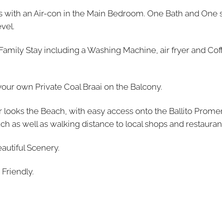
ds with an Air-con in the Main Bedroom. One Bath and One 
vel.
 Family Stay including a Washing Machine, air fryer and Co
your own Private Coal Braai on the Balcony.
 looks the Beach, with easy access onto the Ballito Prom
 as well as walking distance to local shops and restauran
autiful Scenery.
 Friendly.