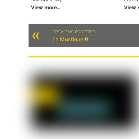
View more…
View 
«
PREVIOUS PROPERTY
La Mustique 8