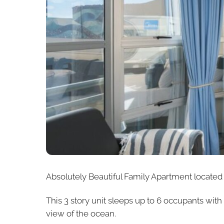
Absolutely Beautiful Family Apartment located 
This 3 story unit sleeps up to 6 occupants wi
view of the ocean.