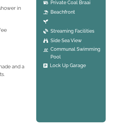
Private Coal Braai
shower in
Beachfront
ffee
Streaming Facilities
Side Sea View
Communal Swimming
Pool
Lock Up Garage
enade and a
ts.