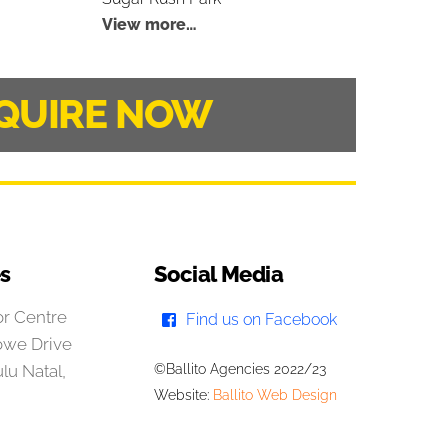
View more…
QUIRE NOW
es
Social Media
r Centre
Find us on Facebook
owe Drive
lu Natal,
©Ballito Agencies 2022/23
Website:
Ballito Web Design