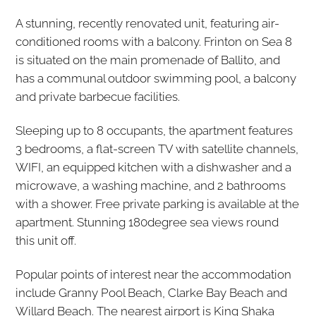
A stunning, recently renovated unit, featuring air-
conditioned rooms with a balcony. Frinton on Sea 8
is situated on the main promenade of Ballito, and
has a communal outdoor swimming pool, a balcony
and private barbecue facilities.
Sleeping up to 8 occupants, the apartment features
3 bedrooms, a flat-screen TV with satellite channels,
WIFI, an equipped kitchen with a dishwasher and a
microwave, a washing machine, and 2 bathrooms
with a shower. Free private parking is available at the
apartment. Stunning 180degree sea views round
this unit off.
Popular points of interest near the accommodation
include Granny Pool Beach, Clarke Bay Beach and
Willard Beach. The nearest airport is King Shaka