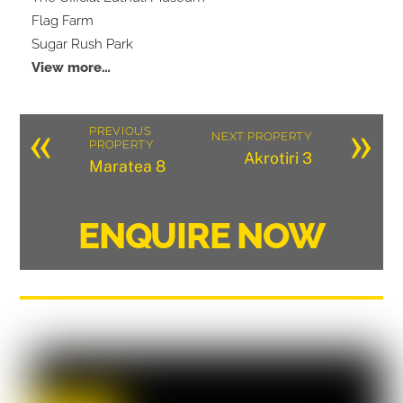
Flag Farm
Sugar Rush Park
View more…
«
»
PREVIOUS
NEXT PROPERTY
PROPERTY
Akrotiri 3
Maratea 8
ENQUIRE NOW