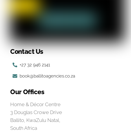
Contact Us
+27 32 946 2141
book@ballitoagencies.co.za
Our Offices
Home & Décor Centre
3 Douglas Crowe Drive
Ballito, KwaZulu Natal,
South Africa