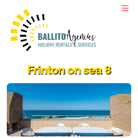
Skip
Men
to
content
Frinton on sea 8