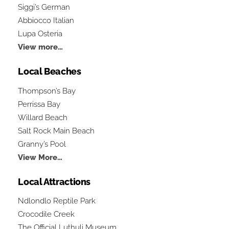
Siggi’s German
Abbiocco Italian
Lupa Osteria
View more…
Local Beaches
Thompson’s Bay
Perrissa Bay
Willard Beach
Salt Rock Main Beach
Granny’s Pool
View More…
Local Attractions
Ndlondlo Reptile Park
Crocodile Creek
The Official Luthuli Museum