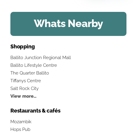
Whats Nearby
Shopping
Ballito Junction Regional Mall
Ballito Lifestyle Centre
The Quarter Ballito
Tiffanys Centre
Salt Rock City
View more…
Restaurants & cafés
Mozambik
Hops Pub