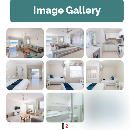
Image Gallery
1
2