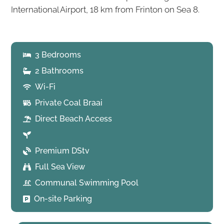
International Airport, 18 km from Frinton on Sea 8.
3 Bedrooms
2 Bathrooms
Wi-Fi
Private Coal Braai
Direct Beach Access
Premium DStv
Full Sea View
Communal Swimming Pool
On-site Parking