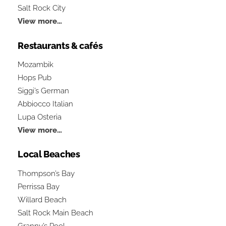
Salt Rock City
View more…
Restaurants & cafés
Mozambik
Hops Pub
Siggi’s German
Abbiocco Italian
Lupa Osteria
View more…
Local Beaches
Thompson’s Bay
Perrissa Bay
Willard Beach
Salt Rock Main Beach
Granny’s Pool