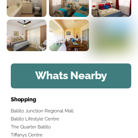
Whats Nearby
Shopping
Ballito Junction Regional Mall
Ballito Lifestyle Centre
The Quarter Ballito
Tiffanys Centre