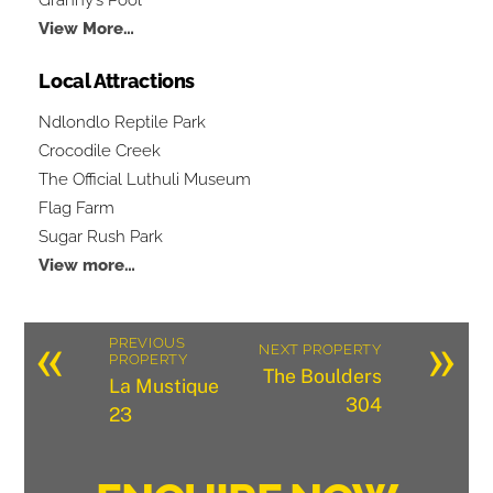
View More…
Local Attractions
Ndlondlo Reptile Park
Crocodile Creek
The Official Luthuli Museum
Flag Farm
Sugar Rush Park
View more…
«
»
PREVIOUS
NEXT PROPERTY
PROPERTY
The Boulders
La Mustique
304
23