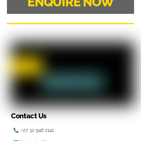
ENQUIRE NOW
Contact Us
+27 32 946 2141