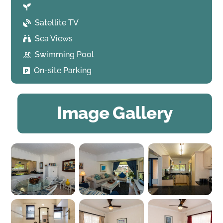
Satellite TV
Sea Views
Swimming Pool
On-site Parking
Image Gallery