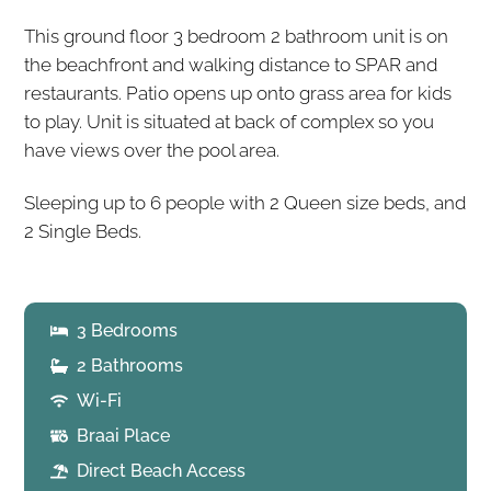
This ground floor 3 bedroom 2 bathroom unit is on
the beachfront and walking distance to SPAR and
restaurants. Patio opens up onto grass area for kids
to play. Unit is situated at back of complex so you
have views over the pool area.
Sleeping up to 6 people with 2 Queen size beds, and
2 Single Beds.
3 Bedrooms
2 Bathrooms
Wi-Fi
Braai Place
Direct Beach Access