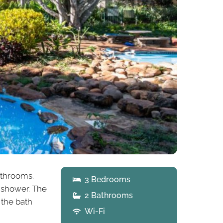
athrooms.
3 Bedrooms
 shower. The
2 Bathrooms
 the bath
Wi-Fi