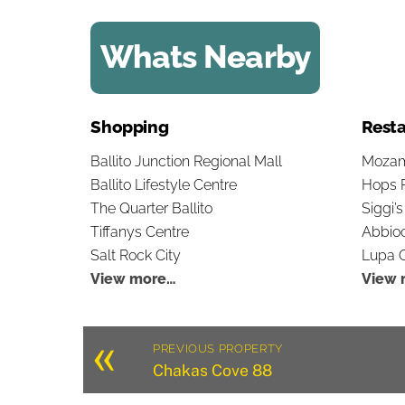
Whats Nearby
Shopping
Resta
Ballito Junction Regional Mall
Mozam
Ballito Lifestyle Centre
Hops 
The Quarter Ballito
Siggi’
Tiffanys Centre
Abbioc
Salt Rock City
Lupa O
View more…
View 
«
PREVIOUS PROPERTY
Chakas Cove 88