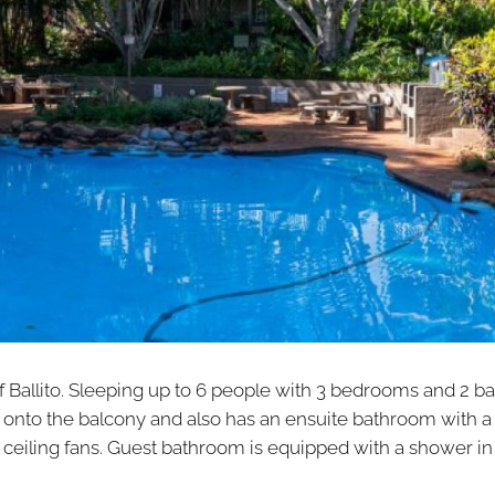
of Ballito. Sleeping up to 6 people with 3 bedrooms and 2 b
onto the balcony and also has an ensuite bathroom with a
eiling fans. Guest bathroom is equipped with a shower in