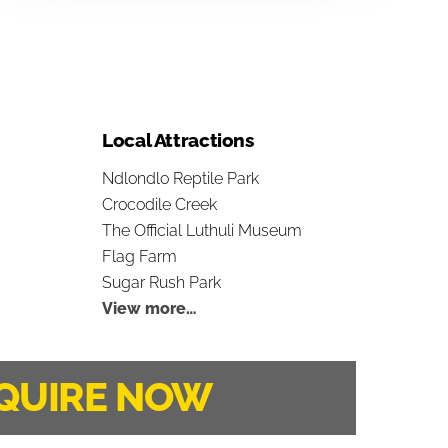
Local Attractions
Ndlondlo Reptile Park
Crocodile Creek
The Official Luthuli Museum
Flag Farm
Sugar Rush Park
View more…
QUIRE NOW