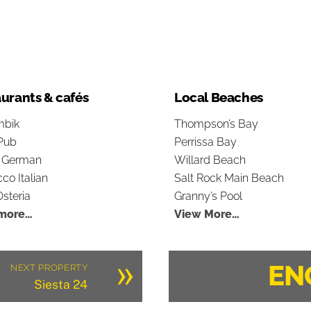
urants & cafés
Local Beaches
bik
Thompson’s Bay
Pub
Perrissa Bay
s German
Willard Beach
co Italian
Salt Rock Main Beach
steria
Granny’s Pool
more…
View More…
»
EN
NEXT PROPERTY
Siesta 24