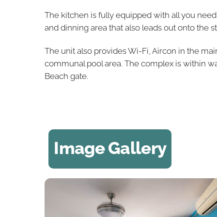
The kitchen is fully equipped with all you ne
and dinning area that also leads out onto the 
The unit also provides Wi-Fi, Aircon in the m
communal pool area. The complex is within wa
Beach gate.
Image Gallery