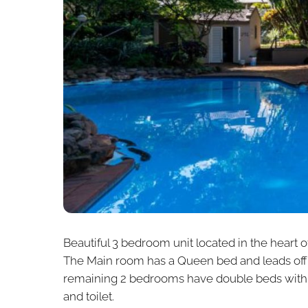
Beautiful 3 bedroom unit located in the heart 
The Main room has a Queen bed and leads off 
remaining 2 bedrooms have double beds with c
and toilet.