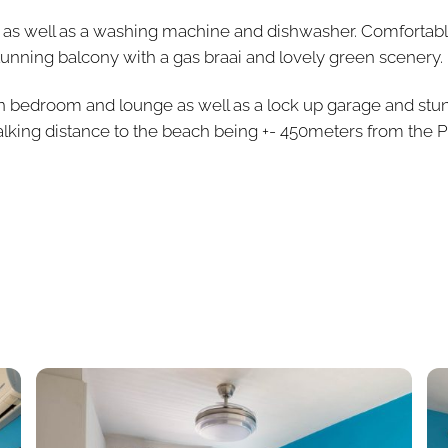
ed as well as a washing machine and dishwasher. Comfortab
stunning balcony with a gas braai and lovely green scenery.
ain bedroom and lounge as well as a lock up garage and stu
lking distance to the beach being +- 450meters from the P