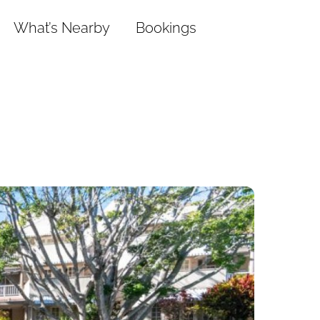
What’s Nearby
Bookings