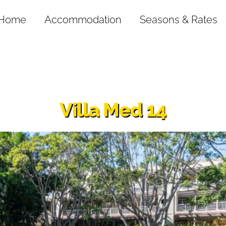
Home
Accommodation
Seasons & Rates
Villa Med 14