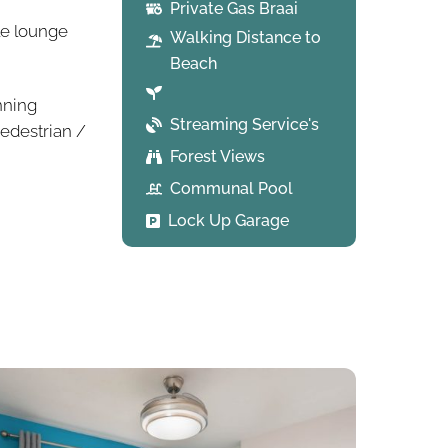
Private Gas Braai
le lounge
Walking Distance to
Beach
nning
Streaming Service's
edestrian /
Forest Views
Communal Pool
Lock Up Garage