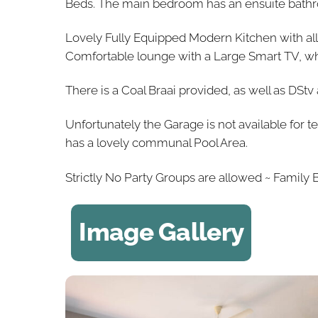
Beds. The main bedroom has an ensuite bathro
Lovely Fully Equipped Modern Kitchen with a
Comfortable lounge with a Large Smart TV, whic
There is a Coal Braai provided, as well as DSt
Unfortunately the Garage is not available for t
has a lovely communal Pool Area.
Strictly No Party Groups are allowed ~ Family 
Image Gallery