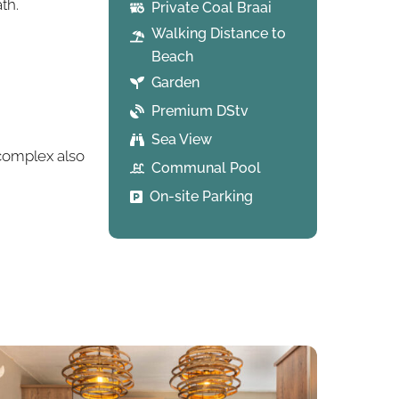
th.
Private Coal Braai
Walking Distance to
Beach
Garden
Premium DStv
Sea View
 complex also
Communal Pool
On-site Parking