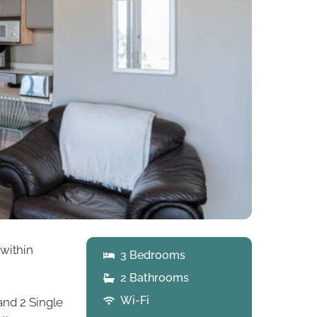
 within
3 Bedrooms
2 Bathrooms
Wi-Fi
and 2 Single