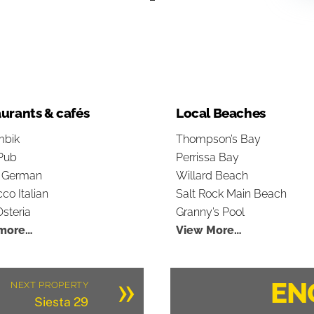
urants & cafés
Local Beaches
bik
Thompson’s Bay
Pub
Perrissa Bay
s German
Willard Beach
co Italian
Salt Rock Main Beach
steria
Granny’s Pool
more…
View More…
»
EN
NEXT PROPERTY
Siesta 29