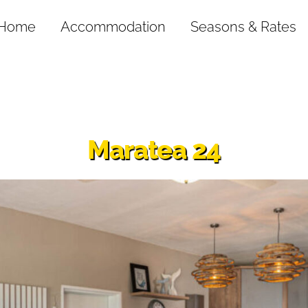
Home
Accommodation
Seasons & Rates
Maratea 24