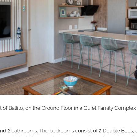
t of Ballito, on the Ground Floor in a Quiet Family Complex
nd 2 bathrooms. The bedrooms consist of 2 Double Beds, 