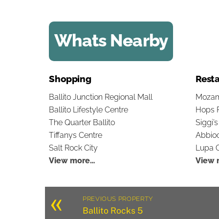
Whats Nearby
Shopping
Resta
Ballito Junction Regional Mall
Mozam
Ballito Lifestyle Centre
Hops 
The Quarter Ballito
Siggi’
Tiffanys Centre
Abbioc
Salt Rock City
Lupa O
View more…
View 
«
PREVIOUS PROPERTY
Ballito Rocks 5