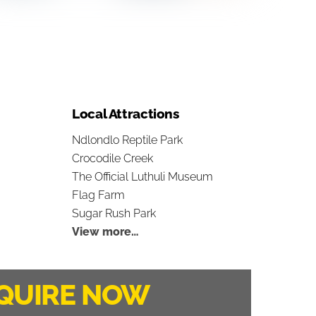
Local Attractions
Ndlondlo Reptile Park
Crocodile Creek
The Official Luthuli Museum
Flag Farm
Sugar Rush Park
View more…
QUIRE NOW