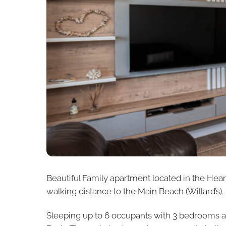
Beautiful Family apartment located in the Hear
walking distance to the Main Beach (Willard’s).
Sleeping up to 6 occupants with 3 bedrooms a