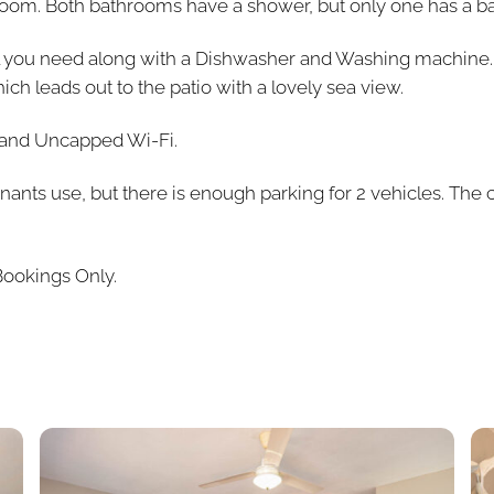
om. Both bathrooms have a shower, but only one has a ba
ll you need along with a Dishwasher and Washing machine.
h leads out to the patio with a lovely sea view.
v and Uncapped Wi-Fi.
enants use, but there is enough parking for 2 vehicles. The
Bookings Only.