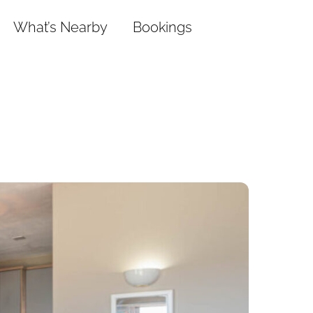
What’s Nearby
Bookings